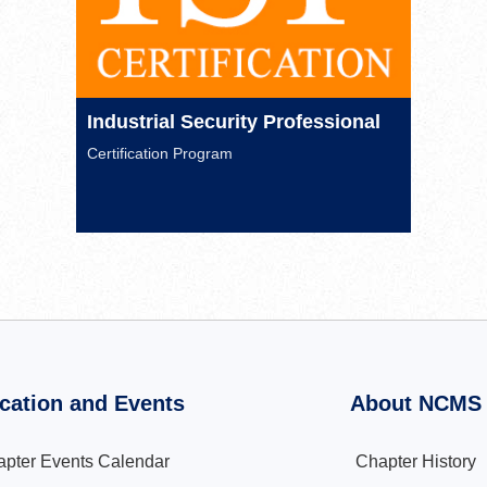
Industrial Security Professional
Certification Program
cation and Events
About NCMS
pter Events Calendar
Chapter History