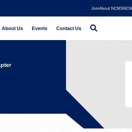
Join
About NCMS
NCM
About Us
Events
Contact Us
pter