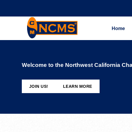
Home
Welcome to the Northwest California Cha
JOIN US!
LEARN MORE