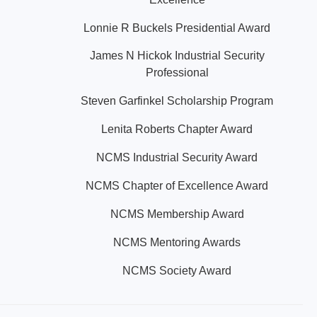
Lonnie R Buckels Presidential Award
James N Hickok Industrial Security
Professional
Steven Garfinkel Scholarship Program
Lenita Roberts Chapter Award
NCMS Industrial Security Award
NCMS Chapter of Excellence Award
NCMS Membership Award
NCMS Mentoring Awards
NCMS Society Award