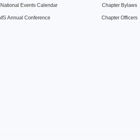
ational Events Calendar
Chapter Bylaws
S Annual Conference
Chapter Officers