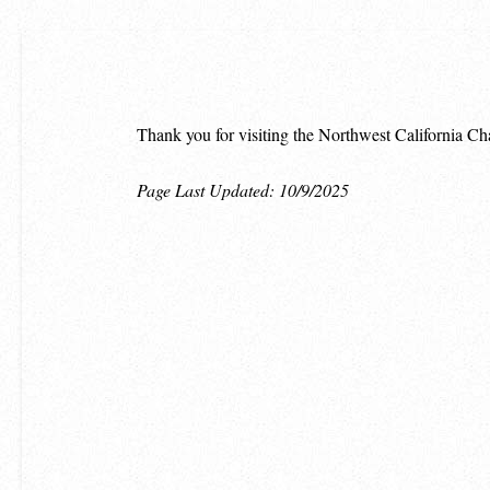
Thank you for visiting the Northwest California Ch
Page Last Updated: 10/9/2025