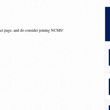
ntact page, and do consider joining NCMS!