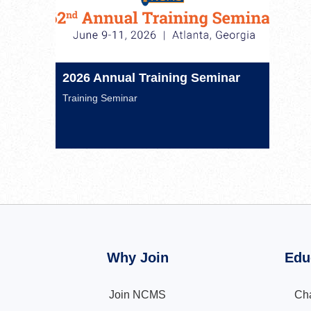
2026 Annual Training Seminar
Training Seminar
Why Join
Edu
Join NCMS
Cha