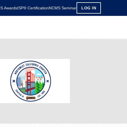
S Awards
ISP® Certification
NCMS Seminar
LOG IN