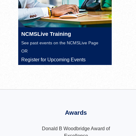
NCMSLive Training
See past events on the
NCMSLive Page
OR
Register for Upcoming Events
Awards
Donald B Woodbridge Award of
Excellence