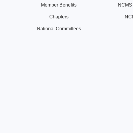
Member Benefits
NCMS N
Chapters
NCM
National Committees