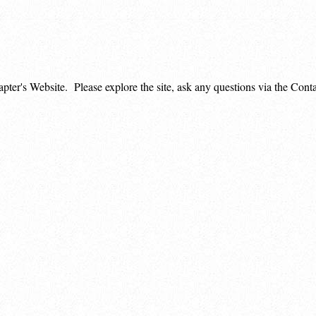
apter's Website. Please explore the site, ask any questions via the Co