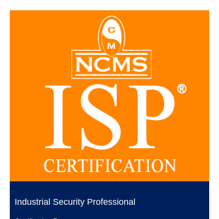
Industrial Security Professional