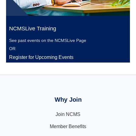
NCMSLive Training
See past events on the
NCMSLive Page
OR
Register for Upcoming Events
Why Join
Join NCMS
Member Benefits