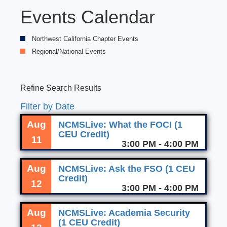
Events Calendar
Northwest California Chapter Events
Regional/National Events
Refine Search Results
Filter by Date
Aug
NCMSLive: What the FOCI (1
CEU Credit)
11
3:00 PM - 4:00 PM
Aug
NCMSLive: Ask the FSO (1 CEU
Credit)
12
3:00 PM - 4:00 PM
Aug
NCMSLive: Academia Security
(1 CEU Credit)