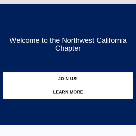
Welcome to the Northwest California
Chapter
JOIN US!
LEARN MORE