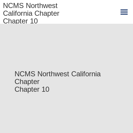
NCMS Northwest
California Chapter
Chapter 10
NCMS Northwest California
Chapter
Chapter 10