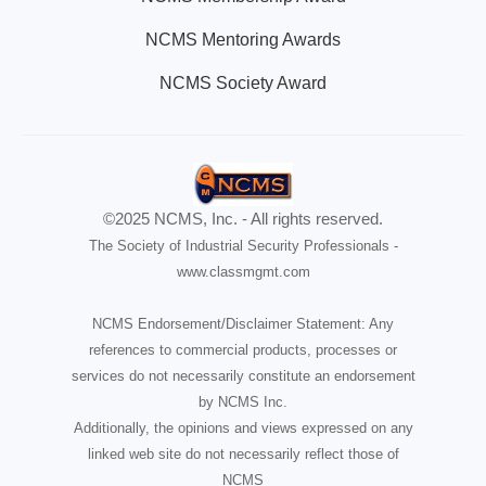
NCMS Mentoring Awards
NCMS Society Award
©2025 NCMS, Inc. - All rights reserved.
The Society of Industrial Security Professionals -
www.classmgmt.com
NCMS Endorsement/Disclaimer Statement: Any
references to commercial products, processes or
services do not necessarily constitute an endorsement
by NCMS Inc.
Additionally, the opinions and views expressed on any
linked web site do not necessarily reflect those of
NCMS