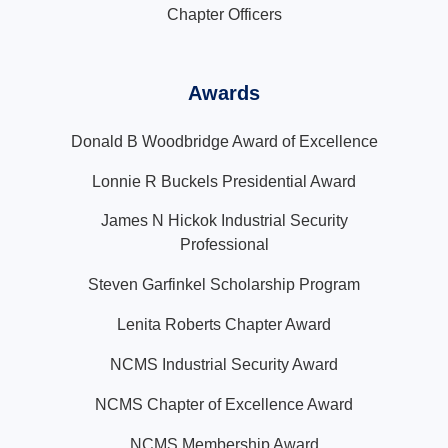
Chapter Officers
Awards
Donald B Woodbridge Award of Excellence
Lonnie R Buckels Presidential Award
James N Hickok Industrial Security
Professional
Steven Garfinkel Scholarship Program
Lenita Roberts Chapter Award
NCMS Industrial Security Award
NCMS Chapter of Excellence Award
NCMS Membership Award