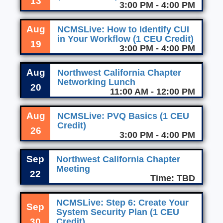
13
3:00 PM - 4:00 PM
Aug
NCMSLive: How to Identify CUI
in Your Workflow (1 CEU Credit)
19
3:00 PM - 4:00 PM
Aug
Northwest California Chapter
Networking Lunch
20
11:00 AM - 12:00 PM
Aug
NCMSLive: PVQ Basics (1 CEU
Credit)
26
3:00 PM - 4:00 PM
Sep
Northwest California Chapter
Meeting
22
Time: TBD
NCMSLive: Step 6: Create Your
Sep
System Security Plan (1 CEU
30
Credit)