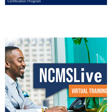
Certification Program