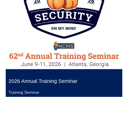
2026 Annual Training Seminar
Training Seminar