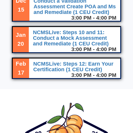
Dec
Conduct a Validation
Assessment Create POA and Ms
15
and Remediate (1 CEU Credit)
3:00 PM - 4:00 PM
NCMSLive: Steps 10 and 11:
Jan
Conduct a Mock Assessment
20
and Remediate (1 CEU Credit)
3:00 PM - 4:00 PM
Feb
NCMSLive: Steps 12: Earn Your
Certification (1 CEU Credit)
17
3:00 PM - 4:00 PM