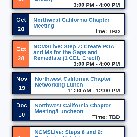
3:00 PM - 4:00 PM
Oct
Northwest California Chapter
Meeting
20
Time: TBD
NCMSLive: Step 7: Create POA
Oct
and Ms for the Gaps and
28
Remediate (1 CEU Credit)
3:00 PM - 4:00 PM
Nov
Northwest California Chapter
Networking Lunch
19
11:00 AM - 12:00 PM
Dec
Northwest California Chapter
Meeting/Luncheon
10
Time: TBD
NCMSLive: Steps 8 and 9: