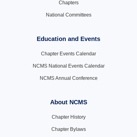
Chapters
National Committees
Education and Events
Chapter Events Calendar
NCMS National Events Calendar
NCMS Annual Conference
About NCMS
Chapter History
Chapter Bylaws